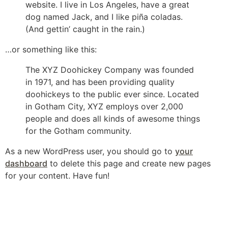
website. I live in Los Angeles, have a great
dog named Jack, and I like piña coladas.
(And gettin’ caught in the rain.)
…or something like this:
The XYZ Doohickey Company was founded
in 1971, and has been providing quality
doohickeys to the public ever since. Located
in Gotham City, XYZ employs over 2,000
people and does all kinds of awesome things
for the Gotham community.
As a new WordPress user, you should go to
your
dashboard
to delete this page and create new pages
for your content. Have fun!