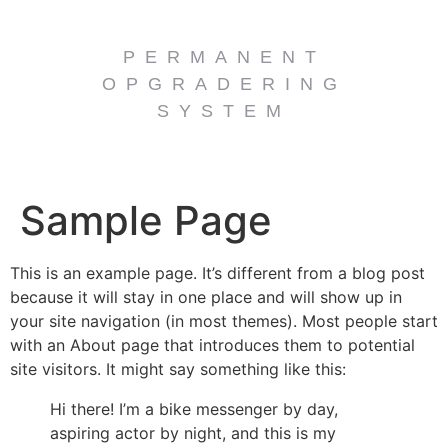
PERMANENT
OPGRADERING
SYSTEM
Sample Page
This is an example page. It’s different from a blog post
because it will stay in one place and will show up in
your site navigation (in most themes). Most people start
with an About page that introduces them to potential
site visitors. It might say something like this:
Hi there! I’m a bike messenger by day,
aspiring actor by night, and this is my