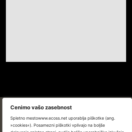
Cenimo vašo zasebnost
Spletno mestowww.ecoss.net uporablja piškotke (ang.
»cookies«). Posamezni piškotki vplivajo na boljše