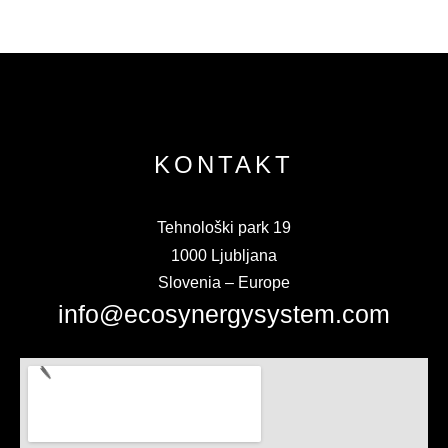
KONTAKT
Tehnološki park 19
1000 Ljubljana
Slovenia – Europe
info@ecosynergysystem.com